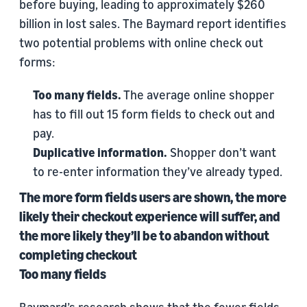
before buying, leading to approximately $260
billion in lost sales. The Baymard report identifies
two potential problems with online check out
forms:
Too many fields.
The average online shopper
has to fill out 15 form fields to check out and
pay.
Duplicative information.
Shopper don’t want
to re-enter information they’ve already typed.
The more form fields users are shown, the more
likely their checkout experience will suffer, and
the more likely they’ll be to abandon without
completing checkout
Too many fields