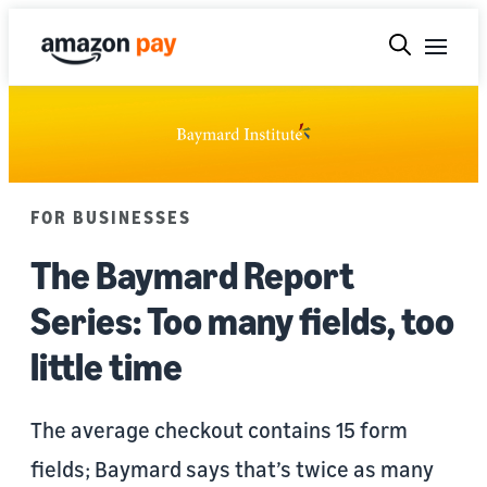
FOR BUSINESSES
The Baymard Report
Series: Too many fields, too
little time
The average checkout contains 15 form
fields; Baymard says that’s twice as many