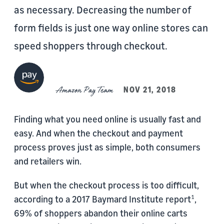
as necessary. Decreasing the number of
form fields is just one way online stores can
speed shoppers through checkout.
Amazon Pay Team
NOV 21, 2018
Finding what you need online is usually fast and
easy. And when the checkout and payment
process proves just as simple, both consumers
and retailers win.
But when the checkout process is too difficult,
according to a 2017 Baymard Institute report
,
1
69% of shoppers abandon their online carts