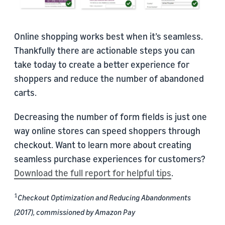
Online shopping works best when it’s seamless.
Thankfully there are actionable steps you can
take today to create a better experience for
shoppers and reduce the number of abandoned
carts.
Decreasing the number of form fields is just one
way online stores can speed shoppers through
checkout. Want to learn more about creating
seamless purchase experiences for customers?
Download the full report for helpful tips
.
1
Checkout Optimization and Reducing Abandonments
(2017), commissioned by Amazon Pay