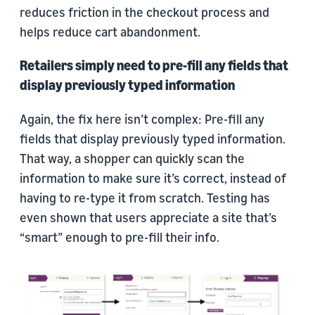
reduces friction in the checkout process and
helps reduce cart abandonment.
Retailers simply need to pre-fill any fields that
display previously typed information
Again, the fix here isn’t complex: Pre-fill any
fields that display previously typed information.
That way, a shopper can quickly scan the
information to make sure it’s correct, instead of
having to re-type it from scratch. Testing has
even shown that users appreciate a site that’s
“smart” enough to pre-fill their info.