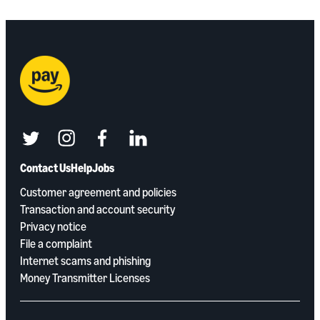
twitter
instagram
facebook
linkedin
Contact Us
Help
Jobs
Customer agreement and policies
Transaction and account security
Privacy notice
File a complaint
Internet scams and phishing
Money Transmitter Licenses