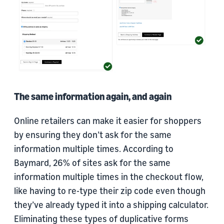
The same information again, and again
Online retailers can make it easier for shoppers
by ensuring they don’t ask for the same
information multiple times. According to
Baymard, 26% of sites ask for the same
information multiple times in the checkout flow,
like having to re-type their zip code even though
they’ve already typed it into a shipping calculator.
Eliminating these types of duplicative forms