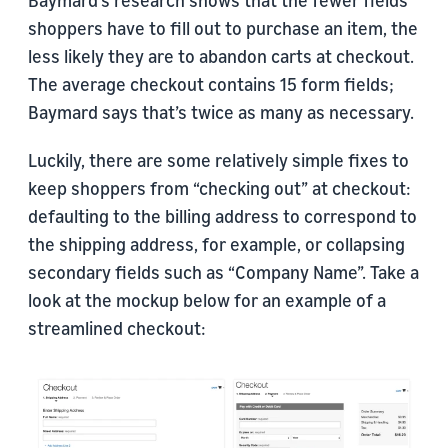
Baymard’s research shows that the fewer fields
shoppers have to fill out to purchase an item, the
less likely they are to abandon carts at checkout.
The average checkout contains 15 form fields;
Baymard says that’s twice as many as necessary.
Luckily, there are some relatively simple fixes to
keep shoppers from “checking out” at checkout:
defaulting to the billing address to correspond to
the shipping address, for example, or collapsing
secondary fields such as “Company Name”. Take a
look at the mockup below for an example of a
streamlined checkout: