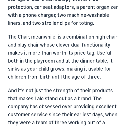
protection, car seat adaptors, a parent organizer
with a phone charger, two machine-washable
liners, and two stroller clips for toting.
The Chair, meanwhile, is a combination high chair
and play chair whose clever dual functionality
makes it more than worth its price tag. Useful
both in the playroom and at the dinner table, it
sinks as your child grows, making it usable for
children from birth until the age of three.
And it’s not just the strength of their products
that makes Lalo stand out as a brand. The
company has obsessed over providing excellent
customer service since their earliest days, when
they were a team of three working out of a