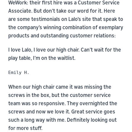
WeWork: their first hire was a Customer Service
Associate. But don’t take our word for it. Here
are some testimonials on Lalo’s site that speak to
the company’s winning combination of exemplary
products and outstanding customer relations:
I love Lalo, I love our high chair. Can’t wait for the
play table, I’m on the waitlist.
Emily H.
When our high chair came it was missing the
screws in the box, but the customer service
team was so responsive. They overnighted the
screws and now we love it. Great service goes
such a long way with me. Definitely looking out
for more stuff.