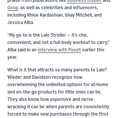
praise from publications like
Business Insider
and
Goop
, as well as celebrities and influencers,
including Khloe Kardashian, Shay Mitchell, and
Jessica Alba.
“My go-to is the Lalo Stroller — it’s chic,
convenient, and not a full-body workout to carry,”
Alba said in an
interview with Poosh
earlier this
year.
What is it that attracts so many parents to Lalo?
Wieder and Davidson recognize how
overwhelming the unlimited options for at-home
and on-the-go products for little ones can be.
They also know how expensive and nerve-
wracking it can be when parents are consistently
forced to make new purchases through the first