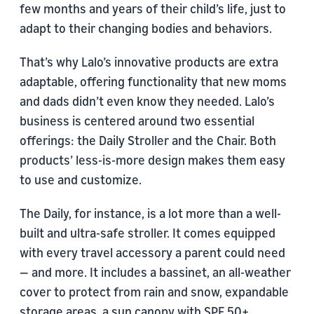
few months and years of their child’s life, just to
adapt to their changing bodies and behaviors.
That’s why Lalo’s innovative products are extra
adaptable, offering functionality that new moms
and dads didn’t even know they needed. Lalo’s
business is centered around two essential
offerings: the Daily Stroller and the Chair. Both
products’ less-is-more design makes them easy
to use and customize.
The Daily, for instance, is a lot more than a well-
built and ultra-safe stroller. It comes equipped
with every travel accessory a parent could need
— and more. It includes a bassinet, an all-weather
cover to protect from rain and snow, expandable
storage areas, a sun canopy with SPF 50+