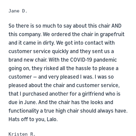
Jane D.
So there is so much to say about this chair AND
this company. We ordered the chair in grapefruit
and it came in dirty. We got into contact with
customer service quickly and they sent us a
brand new chair. With the COVID-19 pandemic
going on, they risked all the hassle to please a
customer — and very pleased I was. I was so
pleased about the chair and customer service,
that I purchased another for a girlfriend who is
due in June. And the chair has the looks and
functionality a true high chair should always have.
Hats off to you, Lalo.
Kristen R.