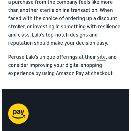
a purchase from the company feels like more
than another sterile online transaction. When
faced with the choice of ordering up a discount
stroller, or investing in something with resilience
and class, Lalo’s top-notch designs and
reputation should make your decision easy.
Peruse
Lalo’s unique offerings at their
site
, and
consider improving your digital shopping
experience by using Amazon Pay at checkout.