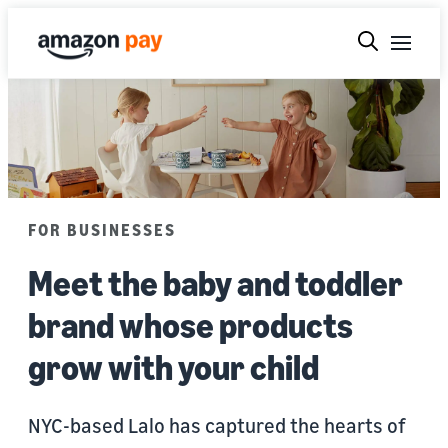
FOR BUSINESSES
Meet the baby and toddler
brand whose products
grow with your child
NYC-based Lalo has captured the hearts of