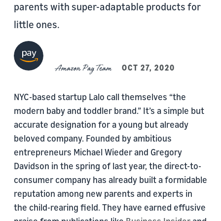
parents with super-adaptable products for
little ones.
Amazon Pay Team
OCT 27, 2020
NYC-based startup Lalo call themselves “the
modern baby and toddler brand.” It’s a simple but
accurate designation for a young but already
beloved company. Founded by ambitious
entrepreneurs Michael Wieder and Gregory
Davidson in the spring of last year, the direct-to-
consumer company has already built a formidable
reputation among new parents and experts in
the child-rearing field. They have earned effusive