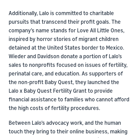
Additionally, Lalo is committed to charitable
pursuits that transcend their profit goals. The
company’s name stands for Love All Little Ones,
inspired by horror stories of migrant children
detained at the United States border to Mexico.
Wieder and Davidson donate a portion of Lalo’s
sales to nonprofits focused on issues of fertility,
perinatal care, and education. As supporters of
the non-profit Baby Quest, they launched the
Lalo x Baby Quest Fertility Grant to provide
financial assistance to families who cannot afford
the high costs of fertility procedures.
Between Lalo’s advocacy work, and the human
touch they bring to their online business, making