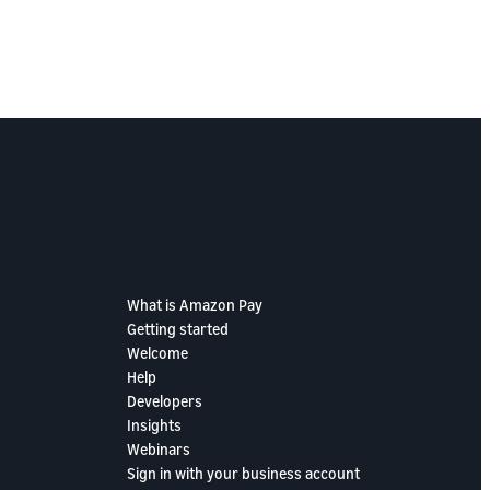
What is Amazon Pay
Getting started
Welcome
Help
Developers
Insights
Webinars
Sign in with your business account