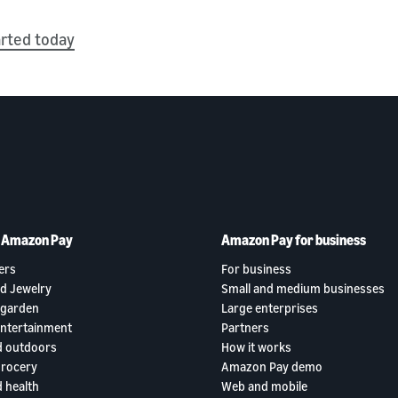
arted today
h Amazon Pay
Amazon Pay for business
ers
For business
d Jewelry
Small and medium businesses
garden
Large enterprises
entertainment
Partners
d outdoors
How it works
grocery
Amazon Pay demo
 health
Web and mobile