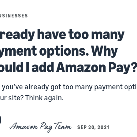
USINESSES
already have too many
yment options. Why
ould I add Amazon Pay
 you’ve already got too many payment opt
ur site? Think again.
Amazon Pay Team
SEP 20, 2021