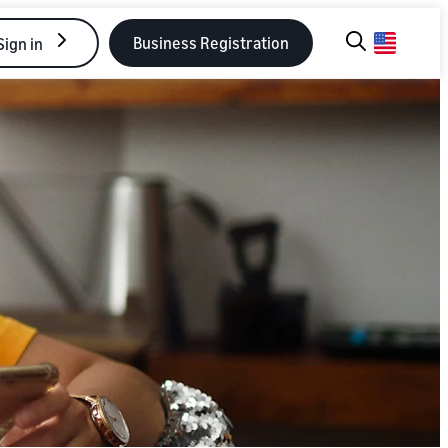
Business Registration
Sign in