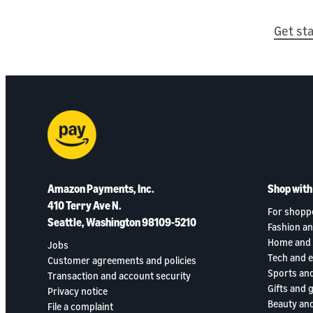
Get st
Amazon Payments, Inc.
Shop wit
410 Terry Ave N.
For shopp
Seattle, Washington 98109-5210
Fashion an
Home and 
Jobs
Tech and 
Customer agreements and policies
Sports an
Transaction and account security
Gifts and 
Privacy notice
Beauty and
File a complaint