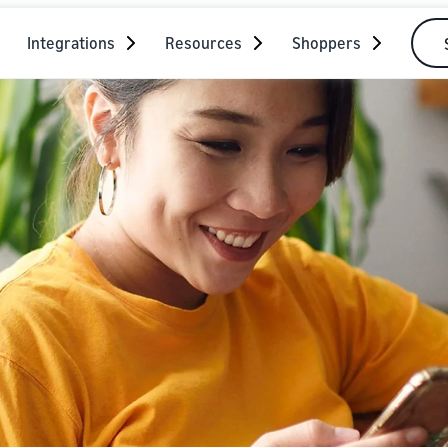
Integrations
Resources
Shoppers