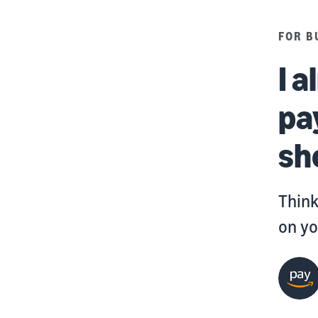
FOR B
I 
pa
sh
Think
on yo