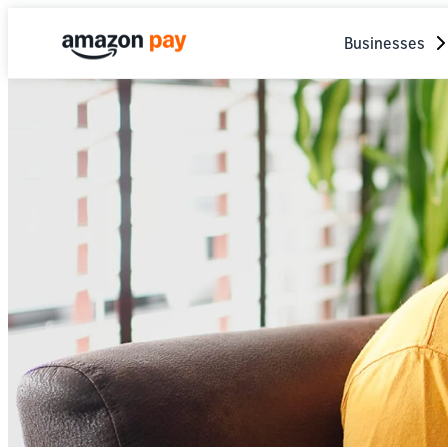
Businesses