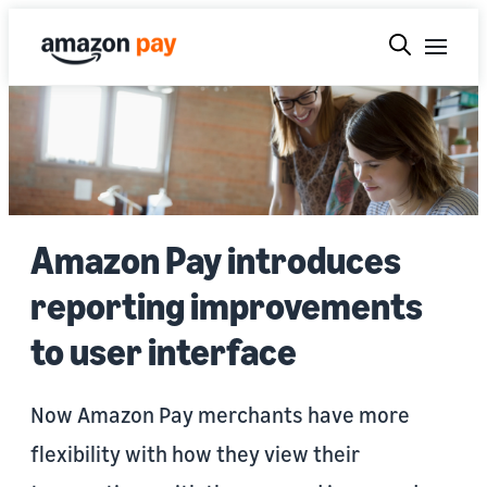
Amazon Pay introduces
reporting improvements
to user interface
Now Amazon Pay merchants have more
flexibility with how they view their