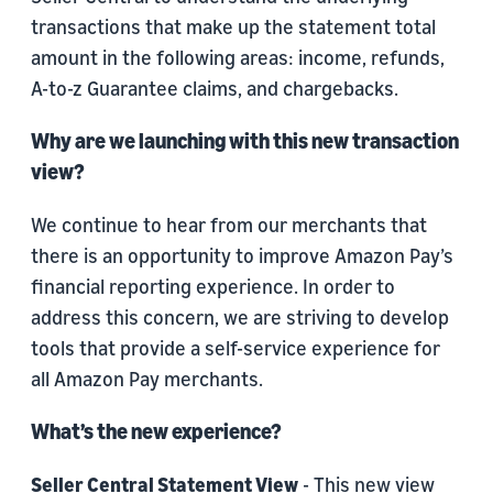
transactions that make up the statement total
amount in the following areas: income, refunds,
A-to-z Guarantee claims, and chargebacks.
Why are we launching with this new transaction
view?
We continue to hear from our merchants that
there is an opportunity to improve Amazon Pay’s
financial reporting experience. In order to
address this concern, we are striving to develop
tools that provide a self-service experience for
all Amazon Pay merchants.
What’s the new experience?
Seller Central Statement View
- This new view