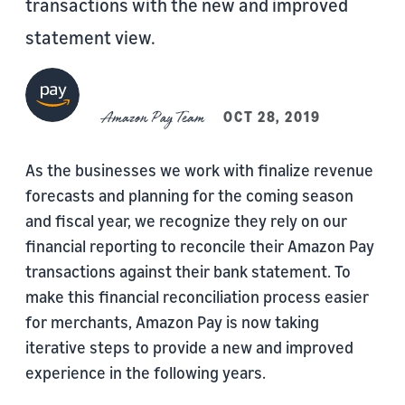
transactions with the new and improved
statement view.
Amazon Pay Team
OCT 28, 2019
As the businesses we work with finalize revenue
forecasts and planning for the coming season
and fiscal year, we recognize they rely on our
financial reporting to reconcile their Amazon Pay
transactions against their bank statement. To
make this financial reconciliation process easier
for merchants, Amazon Pay is now taking
iterative steps to provide a new and improved
experience in the following years.