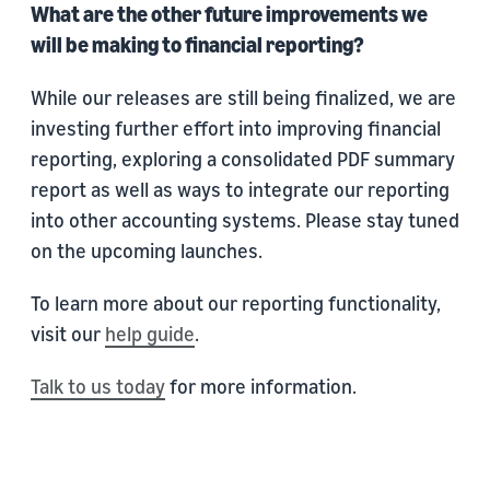
What are the other future improvements we
will be making to financial reporting?
While our releases are still being finalized, we are
investing further effort into improving financial
reporting, exploring a consolidated PDF summary
report as well as ways to integrate our reporting
into other accounting systems. Please stay tuned
on the upcoming launches.
To learn more about our reporting functionality,
visit our
help guide
.
Talk to us today
for more information.