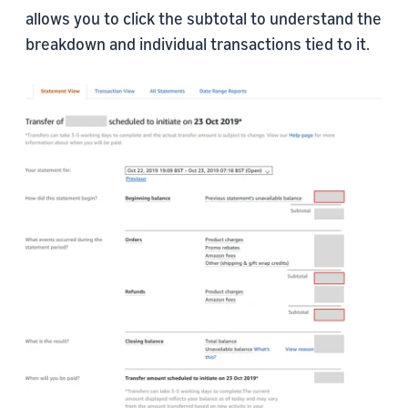
allows you to click the subtotal to understand the
breakdown and individual transactions tied to it.