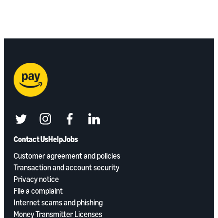
twitter
instagram
facebook
linkedin
Contact Us
Help
Jobs
Customer agreement and policies
Transaction and account security
Privacy notice
File a complaint
Internet scams and phishing
Money Transmitter Licenses