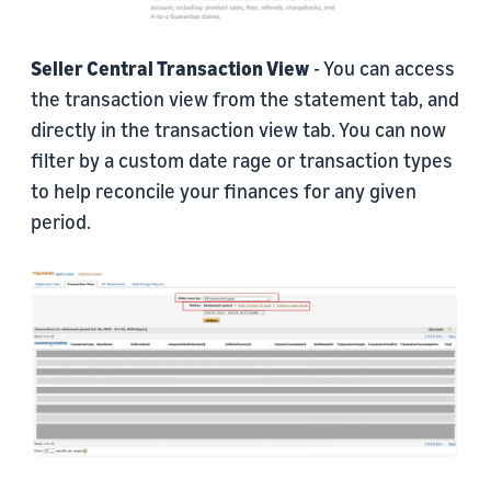
Seller Central Transaction View
- You can access
the transaction view from the statement tab, and
directly in the transaction view tab. You can now
filter by a custom date rage or transaction types
to help reconcile your finances for any given
period.