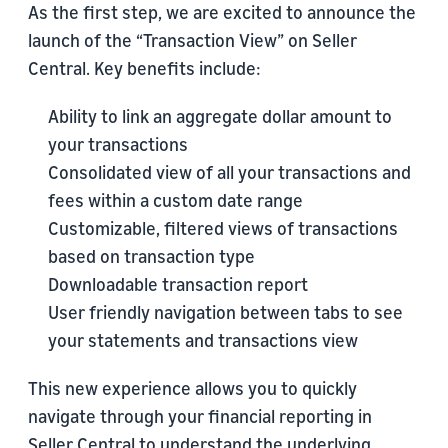
As the first step, we are excited to announce the
launch of the “Transaction View” on Seller
Central. Key benefits include:
Ability to link an aggregate dollar amount to
your transactions
Consolidated view of all your transactions and
fees within a custom date range
Customizable, filtered views of transactions
based on transaction type
Downloadable transaction report
User friendly navigation between tabs to see
your statements and transactions view
This new experience allows you to quickly
navigate through your financial reporting in
Seller Central to understand the underlying