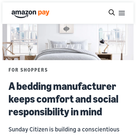
FOR SHOPPERS
A bedding manufacturer
keeps comfort and social
responsibility in mind
Sunday Citizen is building a conscientious