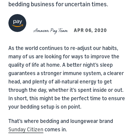
bedding business for uncertain times.
Amazon Pay Team
APR 06, 2020
As the world continues to re-adjust our habits,
many of us are looking for ways to improve the
quality of life at home. A better night’s sleep
guarantees a stronger immune system, a clearer
head, and plenty of all-natural energy to get
through the day, whether it’s spent inside or out.
In short, this might be the perfect time to ensure
your bedding setup is on point.
That’s where bedding and loungewear brand
Sunday Citizen
comes in.