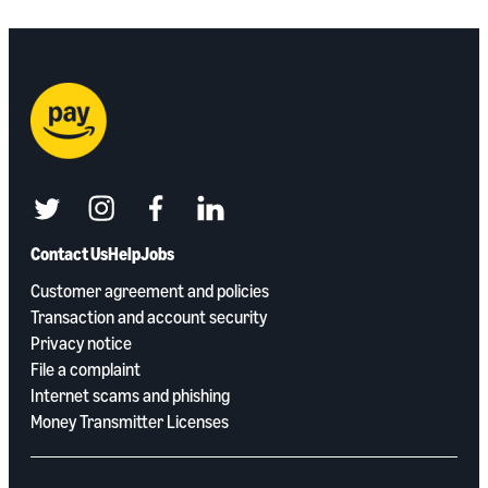
twitter
instagram
facebook
linkedin
Contact Us
Help
Jobs
Customer agreement and policies
Transaction and account security
Privacy notice
File a complaint
Internet scams and phishing
Money Transmitter Licenses