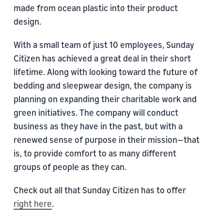
made from ocean plastic into their product
design.
With a small team of just 10 employees, Sunday
Citizen has achieved a great deal in their short
lifetime. Along with looking toward the future of
bedding and sleepwear design, the company is
planning on expanding their charitable work and
green initiatives. The company will conduct
business as they have in the past, but with a
renewed sense of purpose in their mission—that
is, to provide comfort to as many different
groups of people as they can.
Check out all that Sunday Citizen has to offer
right here
.