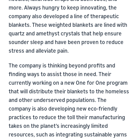
more. Always hungry to keep innovating, the
company also developed a line of therapeutic
blankets. These weighted blankets are lined with
quartz and amethyst crystals that help ensure
sounder sleep and have been proven to reduce
stress and alleviate pain.
The company is thinking beyond profits and
finding ways to assist those in need. Their
currently working on a new One for One program
that will distribute their blankets to the homeless
and other underserved populations. The
company is also developing new eco-friendly
practices to reduce the toll their manufacturing
takes on the planet’s increasingly limited
resources, such as integrating sustainable yarns