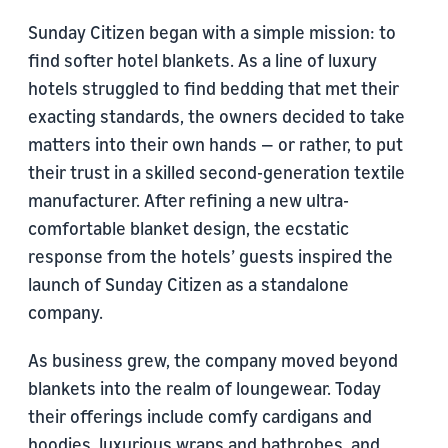
Sunday Citizen began with a simple mission: to
find softer hotel blankets. As a line of luxury
hotels struggled to find bedding that met their
exacting standards, the owners decided to take
matters into their own hands — or rather, to put
their trust in a skilled second-generation textile
manufacturer. After refining a new ultra-
comfortable blanket design, the ecstatic
response from the hotels’ guests inspired the
launch of Sunday Citizen as a standalone
company.
As business grew, the company moved beyond
blankets into the realm of loungewear. Today
their offerings include comfy cardigans and
hoodies, luxurious wraps and bathrobes, and