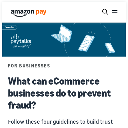
FOR BUSINESSES
What can eCommerce
businesses do to prevent
fraud?
Follow these four guidelines to build trust