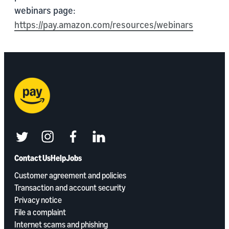
webinars page:
https://pay.amazon.com/resources/webinars
twitter
instagram
facebook
linkedin
Contact Us
Help
Jobs
Customer agreement and policies
Transaction and account security
Privacy notice
File a complaint
Internet scams and phishing