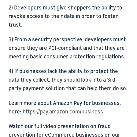
2) Developers must give shoppers the ability to
revoke access to their data in order to foster
trust.
3) From a security perspective, developers must
ensure they are PCI-compliant and that they are
meeting basic consumer protection regulations.
4) If businesses lack the ability to protect the
data they collect, they should look into a 3rd-
party payment solution that can help them do so.
Learn more about Amazon Pay for businesses,
here:
https://pay.amazon.com/business
Watch our full video presentation on fraud
prevention for eCommerce businesses on our