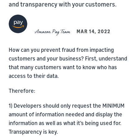
and transparency with your customers.
Amazon Pay Team
MAR 14, 2022
How can you prevent fraud from impacting
customers and your business? First, understand
that many customers want to know who has
access to their data.
Therefore:
1) Developers should only request the MINIMUM
amount of information needed and display the
information as well as what it’s being used for.
Transparency is key.