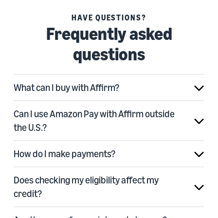
HAVE QUESTIONS?
Frequently asked
questions
What can I buy with Affirm?
Can I use Amazon Pay with Affirm outside
the U.S.?
How do I make payments?
Does checking my eligibility affect my
credit?