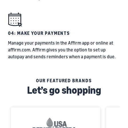
04: MAKE YOUR PAYMENTS
Manage your payments in the Affirm app or online at
affirm.com. Affirm gives you the option to set up
autopay and sends reminders when a payment is due.
OUR FEATURED BRANDS
Let’s go shopping