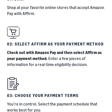
Shop at your favorite online stores that accept Amazon
Pay with Affirm.
02: SELECT AFFIRM AS YOUR PAYMENT METHOD
Check out with Amazon Pay and then select Affirm as
your payment method.
Enter a few pieces of
information for a real-time eligibility decision.
03: CHOOSE YOUR PAYMENT TERMS
You’re in control. Select the payment schedule that
works best for you.