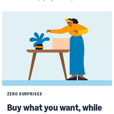
ZERO SURPRISES
Buy what you want, while