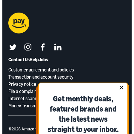
twitter
instagram
facebook
linkedin
Contact Us
Help
Jobs
Customer agreement and policies
Transaction and account security
Privacy notice
File a complaint
Get monthly deals,
Internet scams and phishing
Money Transmitter Licenses
featured brands and
the latest news
straight to your inbox.
©2026 Amazon Payments, Inc. or its aﬃliates