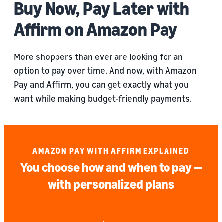
Buy Now, Pay Later with
Affirm on Amazon Pay
More shoppers than ever are looking for an
option to pay over time. And now, with Amazon
Pay and Affirm, you can get exactly what you
want while making budget-friendly payments.
AMAZON PAY WITH AFFIRM EXPLAINED
You choose how and when to pay —
with personalized plans