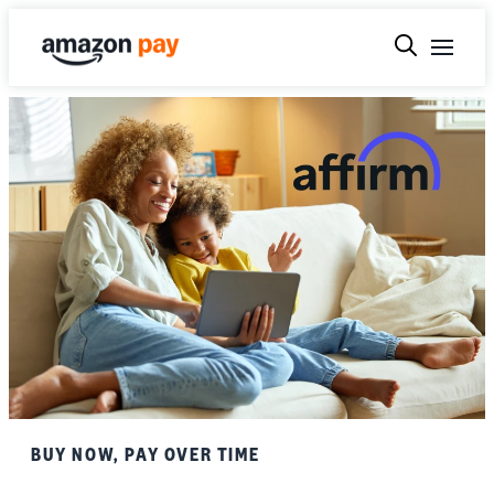
BUY NOW, PAY OVER TIME