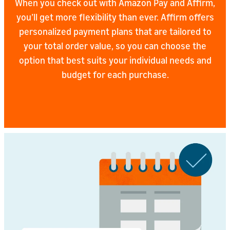
When you check out with Amazon Pay and Affirm,
you’ll get more flexibility than ever. Affirm offers
personalized payment plans that are tailored to
your total order value, so you can choose the
option that best suits your individual needs and
budget for each purchase.