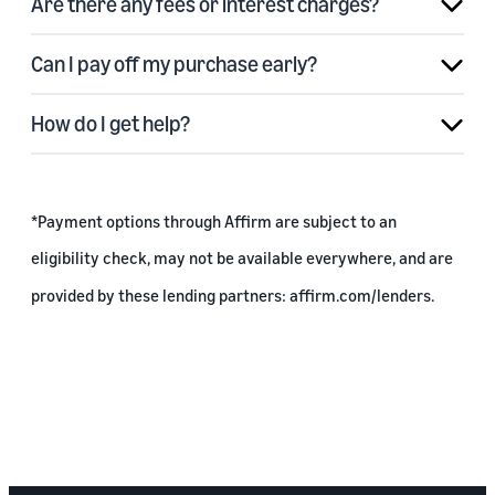
Are there any fees or interest charges?
Can I pay off my purchase early?
How do I get help?
*Payment options through Affirm are subject to an
eligibility check, may not be available everywhere, and are
provided by these lending partners:
affirm.com/lenders
.