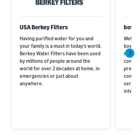
USA Berkey Filters
bowli
Having purified water for you and
Welcome
your family is a must in today’s world.
bowlers
Berkey Water Filters have been used
missio
by millions of people around the
conten
world for over 2 decades at home, in
premiu
emergencies or just about
combin
anywhere.
service
integri