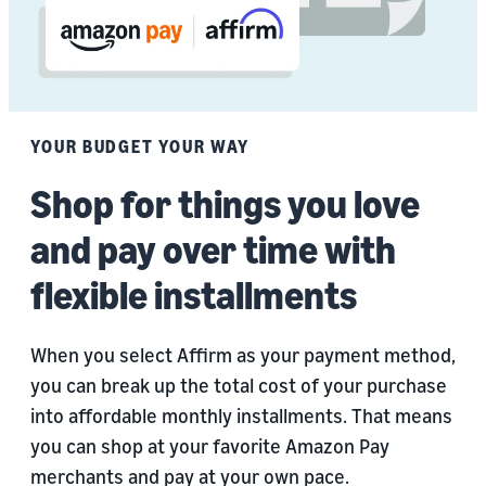
YOUR BUDGET YOUR WAY
Shop for things you love
and pay over time with
flexible installments
When you select Affirm as your payment method,
you can break up the total cost of your purchase
into affordable monthly installments. That means
you can shop at your favorite Amazon Pay
merchants and pay at your own pace.