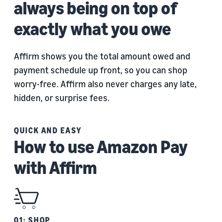
always being on top of
exactly what you owe
Affirm shows you the total amount owed and
payment schedule up front, so you can shop
worry-free. Affirm also never charges any late,
hidden, or surprise fees.
QUICK AND EASY
How to use Amazon Pay
with Affirm
01: SHOP