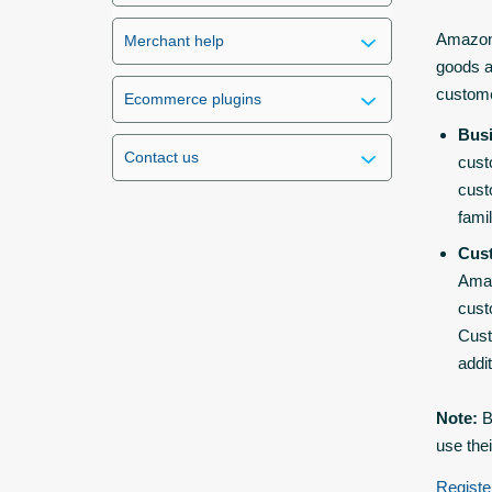
Amazon 
Merchant help
goods a
custom
Ecommerce plugins
Bus
Contact us
cust
cust
fami
Cus
Amaz
cust
Cust
addi
Note:
B
use the
Registe