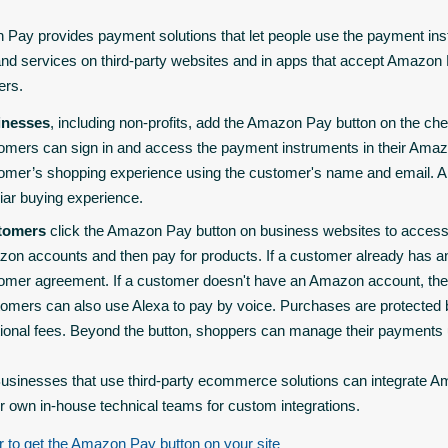
Pay provides payment solutions that let people use the payment inst
nd services on third-party websites and in apps that accept Amazo
ers.
inesses
, including non-profits, add the Amazon Pay button on the che
omers can sign in and access the payment instruments in their Ama
omer’s shopping experience using the customer's name and email. Am
liar buying experience.
tomers
click the Amazon Pay button on business websites to access
on accounts and then pay for products. If a customer already has a
omer agreement. If a customer doesn't have an Amazon account, they
omers can also use Alexa to pay by voice. Purchases are protected
tional fees. Beyond the button, shoppers can manage their payment
usinesses that use third-party ecommerce solutions can integrate 
ir own in-house technical teams for custom integrations.
r to get the Amazon Pay button on your site