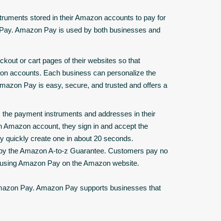
ruments stored in their Amazon accounts to pay for
n Pay. Amazon Pay is used by both businesses and
ckout or cart pages of their websites so that
zon accounts. Each business can personalize the
azon Pay is easy, secure, and trusted and offers a
 the payment instruments and addresses in their
n Amazon account, they sign in and accept the
 quickly create one in about 20 seconds.
 by the Amazon A-to-z Guarantee. Customers pay no
s using Amazon Pay on the Amazon website.
Amazon Pay. Amazon Pay supports businesses that