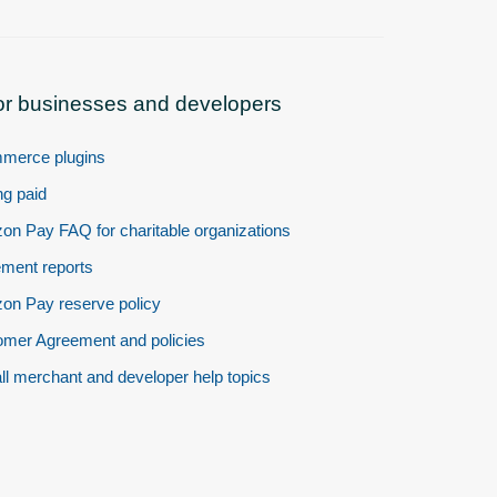
or businesses and developers
merce plugins
ng paid
n Pay FAQ for charitable organizations
ement reports
n Pay reserve policy
mer Agreement and policies
ll merchant and developer help topics