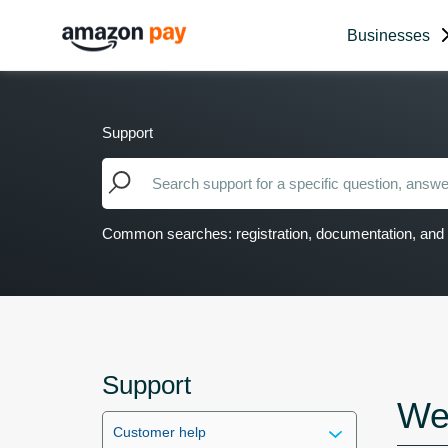
Businesses
Support
Common searches: registration, documentation, and 
Support
We
Customer help