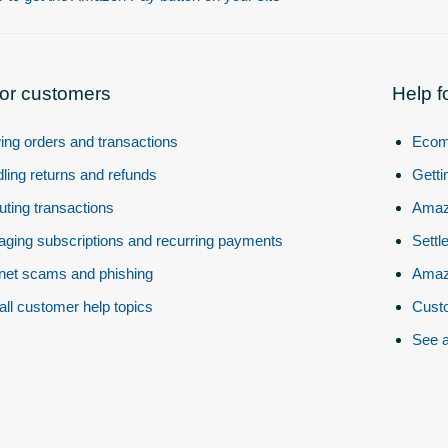
for customers
Help f
ing orders and transactions
Ecom
ling returns and refunds
Getti
uting transactions
Amazo
ging subscriptions and recurring payments
Settl
rnet scams and phishing
Amazo
all customer help topics
Custo
See a