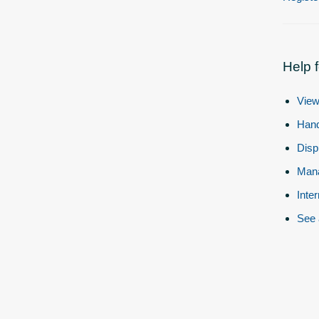
Help 
View
Hand
Disp
Mana
Inte
See 