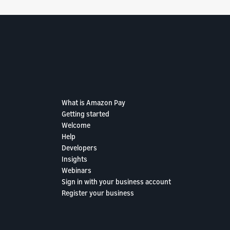
What is Amazon Pay
Getting started
Welcome
Help
Developers
Insights
Webinars
Sign in with your business account
Register your business