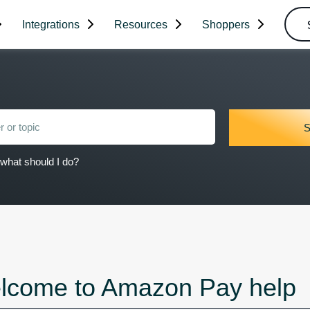
Integrations
Resources
Shoppers
what should I do?
lcome to Amazon Pay help