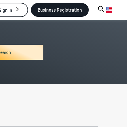
Business Registration
Sign in