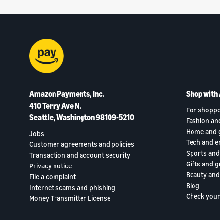
Amazon Payments, Inc.
Shop with
410 Terry Ave N.
For shoppe
Seattle, Washington 98109-5210
Fashion an
Home and 
Jobs
Tech and e
Customer agreements and policies
Sports and
Transaction and account security
Gifts and g
Privacy notice
Beauty and
File a complaint
Blog
Internet scams and phishing
Check your
Money Transmitter License