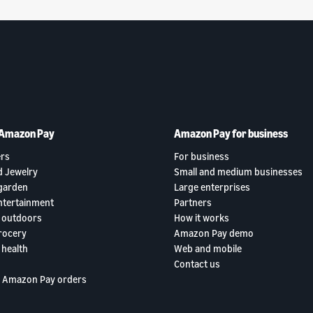
 Amazon Pay
Amazon Pay for business
rs
For business
d Jewelry
Small and medium businesses
garden
Large enterprises
ntertainment
Partners
 outdoors
How it works
rocery
Amazon Pay demo
 health
Web and mobile
Contact us
 Amazon Pay orders