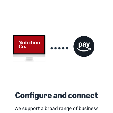
Configure and connect
We support a broad range of business