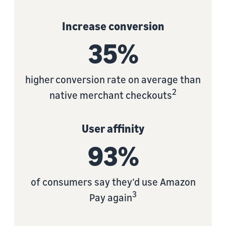
Increase conversion
35%
higher conversion rate on average than
2
native merchant checkouts
User affinity
93%
of consumers say they’d use Amazon
3
Pay again