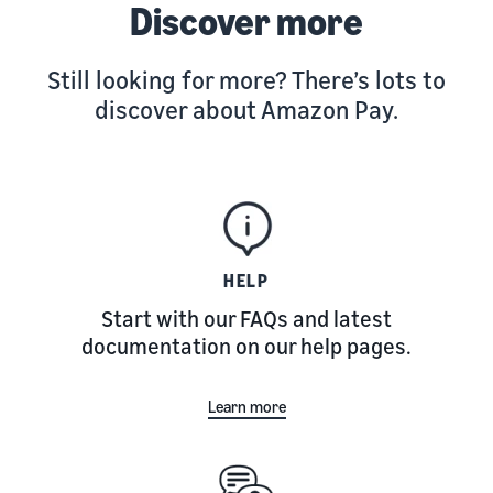
Discover more
Still looking for more? There’s lots to
discover about Amazon Pay.
HELP
Start with our FAQs and latest
documentation on our help pages.
Learn more