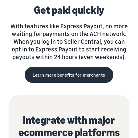
Get paid quickly
With features like Express Payout, no more
waiting for payments on the ACH network.
When you log in to Seller Central, you can
opt in to Express Payout to start receiving
payouts within 24 hours (even weekends).
Learn more benefits for merchants
Integrate with major
ecommerce platforms