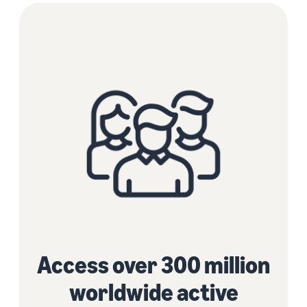
Access over 300 million
worldwide active