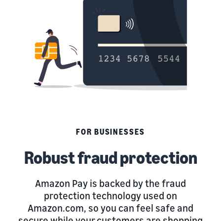
FOR BUSINESSES
Robust fraud protection
Amazon Pay is backed by the fraud
protection technology used on
Amazon.com, so you can feel safe and
secure while your customers are shopping