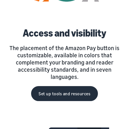
Access and visibility
The placement of the Amazon Pay button is
customizable, available in colors that
complement your branding and reader
accessibility standards, and in seven
languages.
Set up tools and resources