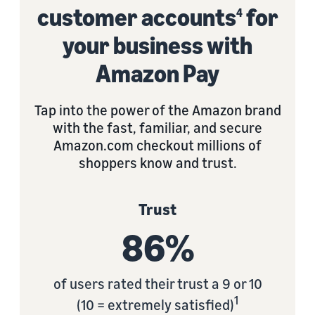
customer accounts
for
4
your business with
Amazon Pay
Tap into the power of the Amazon brand
with the fast, familiar, and secure
Amazon.com checkout millions of
shoppers know and trust.
Trust
86%
of users rated their trust a 9 or 10
1
(10 = extremely satisfied)