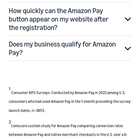
How quickly can the Amazon Pay
button appear on my website after
the registration?
Does my business qualify for Amazon
Pay?
1
Consumer NPS Surveys: Conducted by Amazon Pay in 2022 among U.S.
consumers who had used Amazon Pay in the 1-month preceding the survey
launch dates, n=3855.
2
Comscore custom study for Amazon Pay comparing conversion rates
between Amazon Pay and native merchant checkouts in the U.S. over a 6-