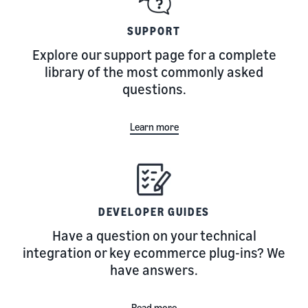
SUPPORT
Explore our support page for a complete
library of the most commonly asked
questions.
Learn more
DEVELOPER GUIDES
Have a question on your technical
integration or key ecommerce plug-ins? We
have answers.
Read more