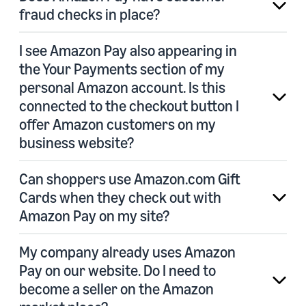
fraud checks in place?
I see Amazon Pay also appearing in
the Your Payments section of my
personal Amazon account. Is this
connected to the checkout button I
offer Amazon customers on my
business website?
Can shoppers use Amazon.com Gift
Cards when they check out with
Amazon Pay on my site?
My company already uses Amazon
Pay on our website. Do I need to
become a seller on the Amazon