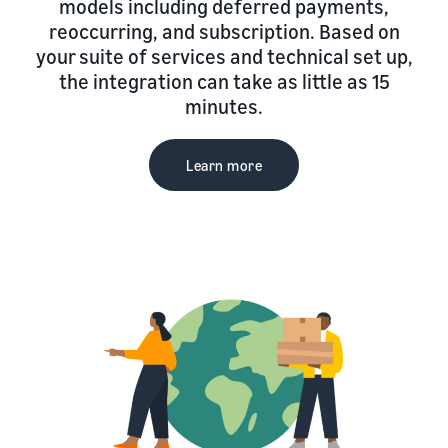
models including deferred payments,
reoccurring, and subscription. Based on
your suite of services and technical set up,
the integration can take as little as 15
minutes.
Learn more