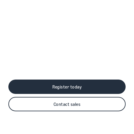
Grow your business with
Amazon Pay
Offer shoppers an easy, secure, and fast
way to check out on your site using the
shipping and payment information stored in
their Amazon account.
Register today
Contact sales