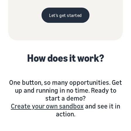
Let’s get started
How does it work?
One button, so many opportunities. Get
up and running in no time. Ready to
start a demo?
Create your own sandbox
and see it in
action.