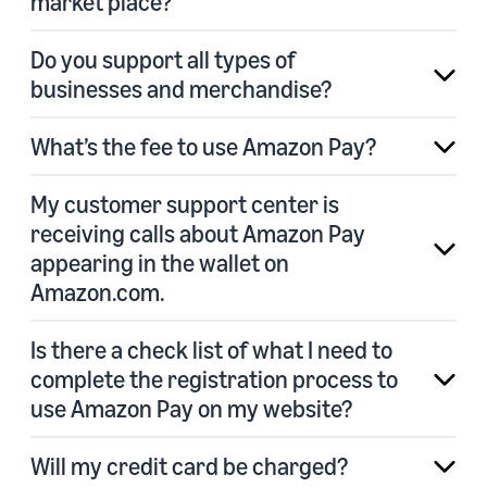
market place?
Do you support all types of
businesses and merchandise?
What’s the fee to use Amazon Pay?
My customer support center is
receiving calls about Amazon Pay
appearing in the wallet on
Amazon.com.
Is there a check list of what I need to
complete the registration process to
use Amazon Pay on my website?
Will my credit card be charged?