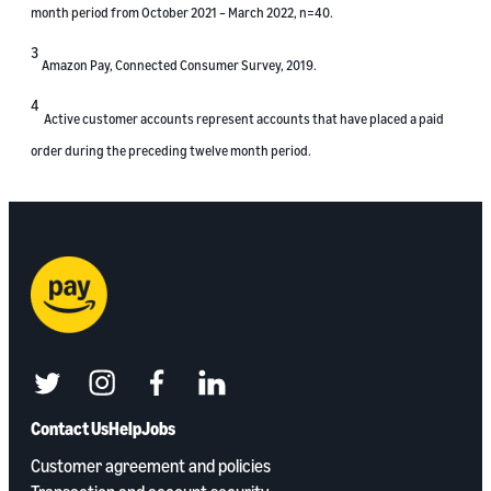
month period from October 2021 – March 2022, n=40.
3
Amazon Pay, Connected Consumer Survey, 2019.
4
Active customer accounts represent accounts that have placed a paid
order during the preceding twelve month period.
twitter
instagram
facebook
linkedin
Contact Us
Help
Jobs
Customer agreement and policies