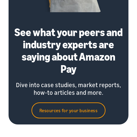
See what your peers and
industry experts are
saying about Amazon
Pay
Dive into case studies, market reports,
how-to articles and more.
Resources for your business