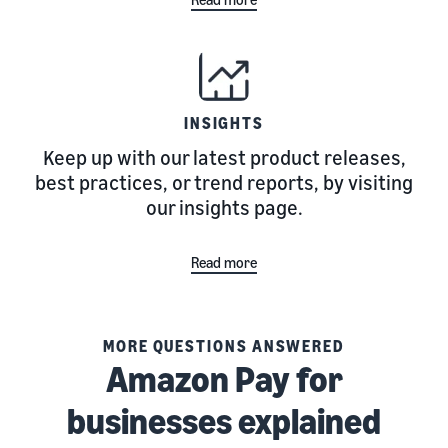
INSIGHTS
Keep up with our latest product releases,
best practices, or trend reports, by visiting
our insights page.
Read more
MORE QUESTIONS ANSWERED
Amazon Pay for
businesses explained