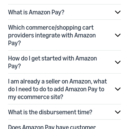
What is Amazon Pay?
Which commerce/shopping cart
providers integrate with Amazon
Pay?
How do I get started with Amazon
Pay?
I am already a seller on Amazon, what
do I need to do to add Amazon Pay to
my ecommerce site?
What is the disbursement time?
Does Amazon Pay have customer