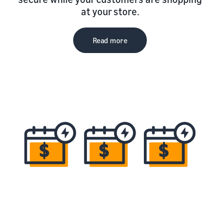
at your store.
Read more