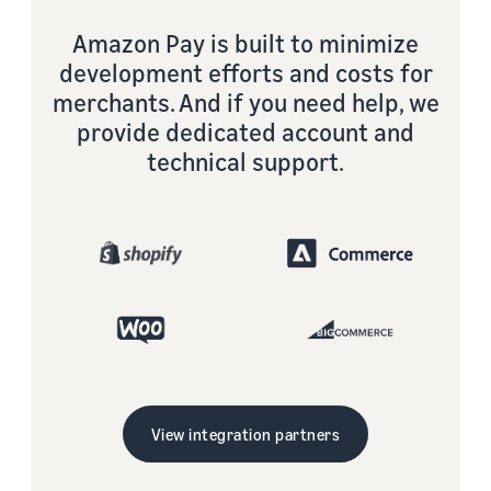
Amazon Pay is built to minimize
development efforts and costs for
merchants. And if you need help, we
provide dedicated account and
technical support.
View integration partners